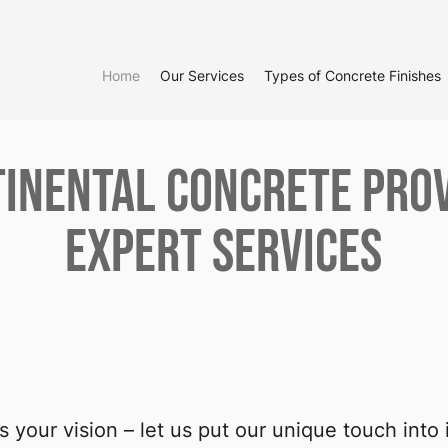
Home
Our Services
Types of Concrete Finishes
inental Concrete Pro
Expert Services
t’s your vision – let us put our unique touch into i