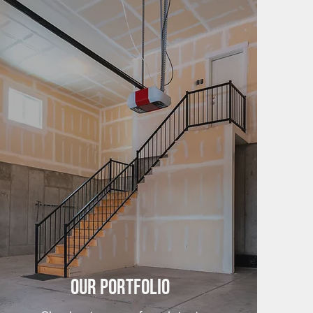
Our Portfolio