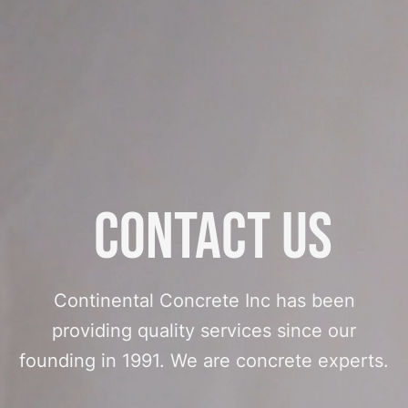
Contact Us
Continental Concrete Inc has been
providing quality services since our
founding in 1991. We are concrete experts.