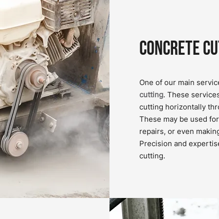
Concrete Cu
One of our main servic
cutting
. These service
cutting horizontally th
These may be used for 
repairs, or even makin
Precision and expertis
cutting.