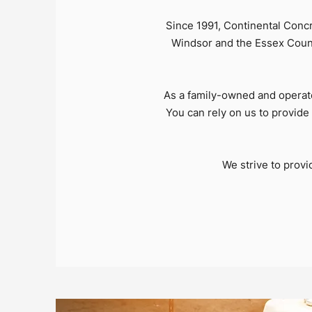
Since 1991, Continental Conc
Windsor and the Essex County
As a family-owned and operat
You can rely on us to provide 
We strive to prov