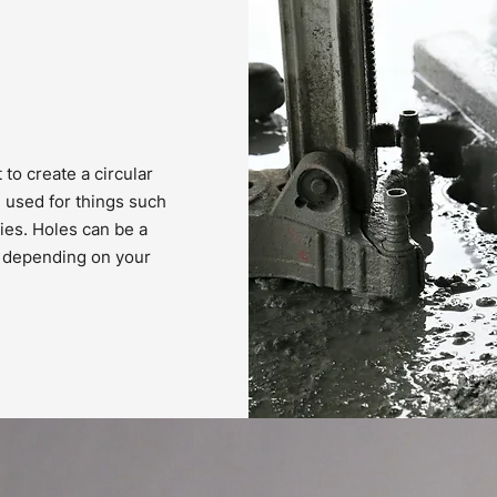
 to create a circular
e used for things such
ties. Holes can be a
r, depending on your