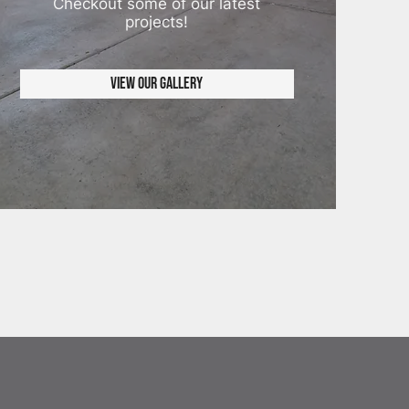
Checkout some of our latest
projects!
View Our Gallery