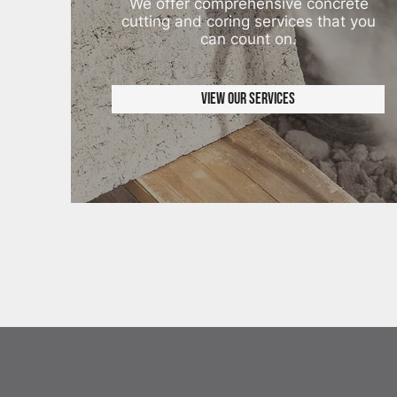
We offer comprehensive concrete
cutting and coring services that you
can count on.
View Our Services