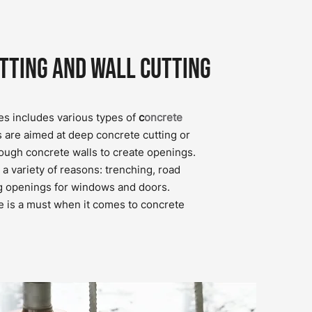
tting and Wall Cutting
es includes various types of
c
oncrete
s are aimed at deep concrete cutting or
rough concrete walls to create openings.
a variety of reasons: trenching, road
g openings for windows and doors.
e is a must when it comes to concrete