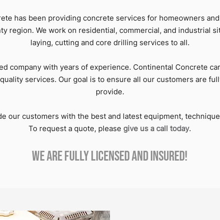
rete has been providing concrete services for homeowners and
 region. We work on residential, commercial, and industrial si
laying, cutting and core drilling services to all.
ed company with years of experience. Continental Concrete car
quality services. Our goal is to ensure all our customers are full
provide.
ide our customers with the best and latest equipment, techniqu
To request a quote, please
give us a call today
.
We are fully licensed and insured!