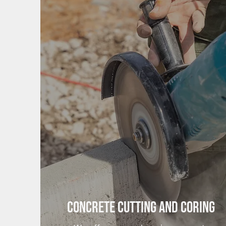
Concrete Cutting and Coring