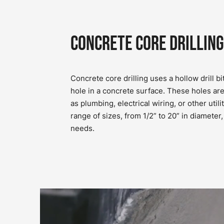
Concrete Core Drilling
Concrete core drilling uses a hollow drill bit
hole in a concrete surface. These holes ar
as plumbing, electrical wiring, or other utili
range of sizes, from 1/2” to 20” in diamete
needs.