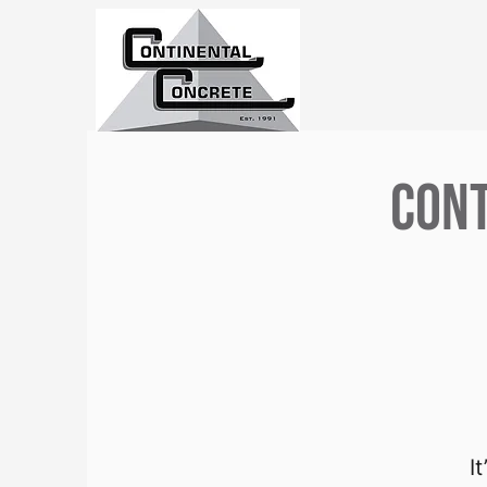
Cont
I