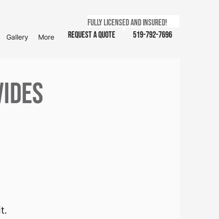
Fully licensed and insured!
Request a Quote
519-792-7696
Gallery
More
vides
t.