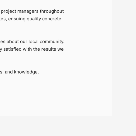
 project managers throughout
tes, ensuing quality concrete
es about our local community.
y satisfied with the results we
es, and knowledge.