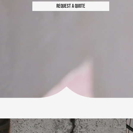
Request a Quote