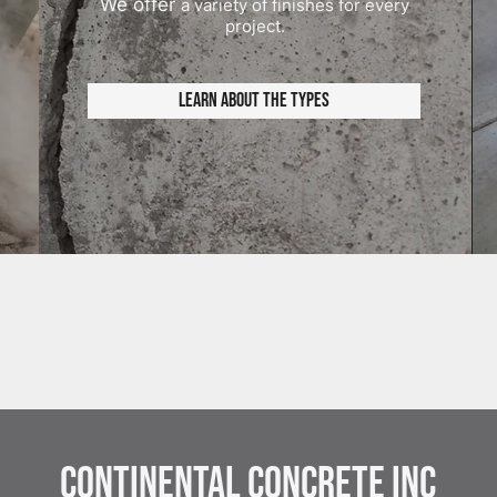
We offer
a variety of finishes for every
project.
Learn About the Types
Continental Concrete Inc