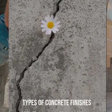
Types of Concrete finishes